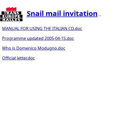
Snail mail invitation
...
MANUAL FOR USING THE ITALIAN CD.doc
Programme updated 2005-04-15.doc
Who is Domenico Modugno.doc
Official letter.doc