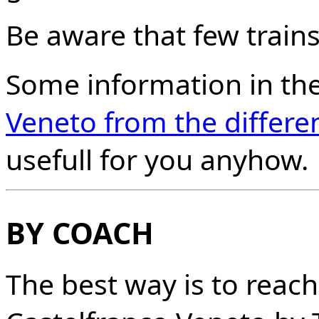
Be aware that few trains 
Some information in th
Veneto from the differen
usefull for you anyhow.
BY COACH
The best way is to reac