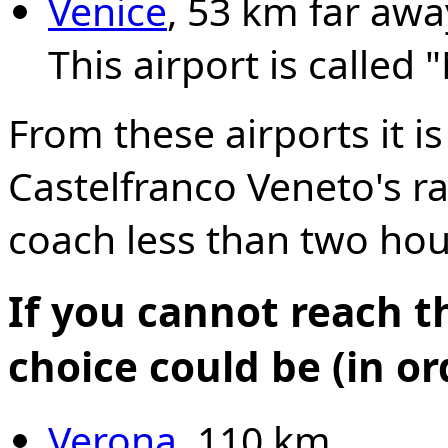
Venice
, 53 km far awa
This airport is called 
From these airports it i
Castelfranco Veneto's ra
coach less than two hou
If you cannot reach t
choice could be (in o
Verona
, 110 km.