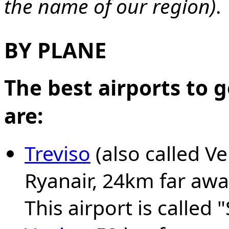
the name of our region)
.
BY PLANE
The best airports to 
are:
Treviso
(also called Ve
Ryanair, 24km far awa
This airport is called