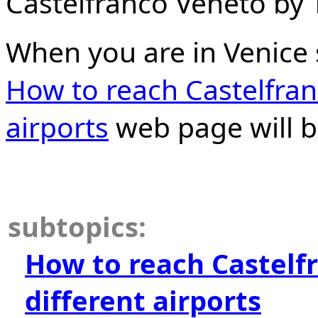
Castelfranco Veneto by T
When you are in Venice 
How to reach Castelfran
airports
web page will b
subtopics:
How to reach Castelf
different airports