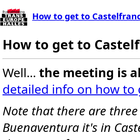
How to get to Castelfran
How to get to Castel
Well...
the meeting is a
detailed info on how to
Note that there are three 
Buenaventura it's in Cast