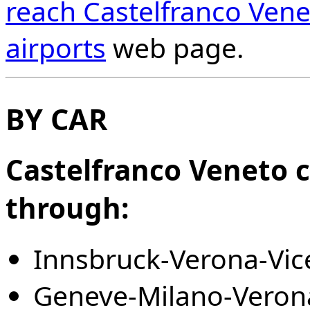
reach Castelfranco Vene
airports
web page.
BY CAR
Castelfranco Veneto c
through:
Innsbruck-Verona-Vic
Geneve-Milano-Verona