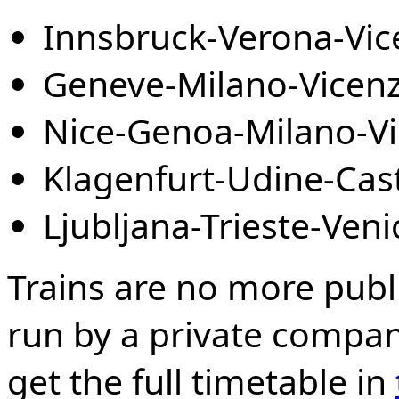
Innsbruck-Verona-Vic
Geneve-Milano-Vicenz
Nice-Genoa-Milano-Vi
Klagenfurt-Udine-Cas
Ljubljana-Trieste-Ven
Trains are no more public
run by a private compa
get the full timetable in