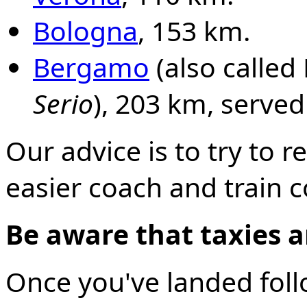
Bologna
, 153 km.
Bergamo
(also calle
Serio
), 203 km, served
Our advice is to try to r
easier coach and train 
Be aware that taxies ar
Once you've landed foll