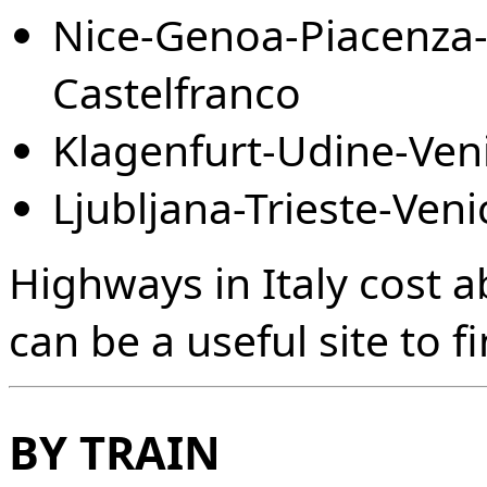
Nice-Genoa-Piacenza-
Castelfranco
Klagenfurt-Udine-Veni
Ljubljana-Trieste-Veni
Highways in Italy cost 
can be a useful site to f
BY TRAIN