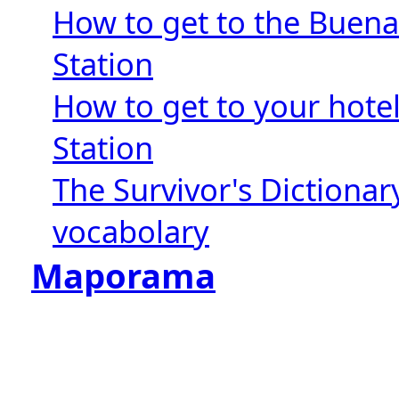
How to get to the Buena
Station
How to get to your hote
Station
The Survivor's Dictionar
vocabolary
Maporama