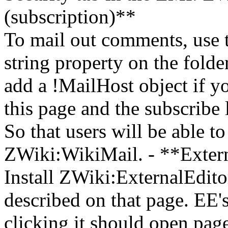
(subscription)**
To mail out comments, use t
string property on the folde
add a !MailHost object if y
this page and the subscribe
So that users will be able t
ZWiki:WikiMail. - **Externa
Install ZWiki:ExternalEditor
described on that page. EE'
clicking it should open page