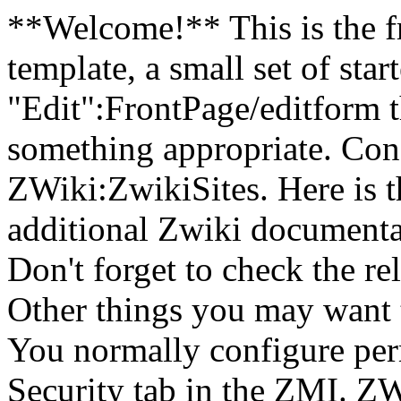
**Welcome!** This is the fr
template, a small set of star
"Edit":FrontPage/editform t
something appropriate. Cons
ZWiki:ZwikiSites. Here is t
additional Zwiki documentat
Don't forget to check the r
Other things you may want 
You normally configure perm
Security tab in the ZMI. ZW