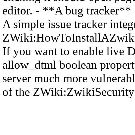
editor. - **A bug tracker**
A simple issue tracker integ
ZWiki:HowToInstallAZwik
If you want to enable live 
allow_dtml boolean propert
server much more vulnerabl
of the ZWiki:ZwikiSecurity