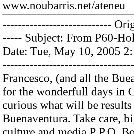
www.noubarris.net/ateneu
---------------------------- Or
----- Subject: From P60-Ho
Date: Tue, May 10, 2005 2:13 
------------------------------
Francesco, (and all the Bue
for the wonderfull days in 
curious what will be results
Buenaventura. Take care, b
culture and media P P.O. 