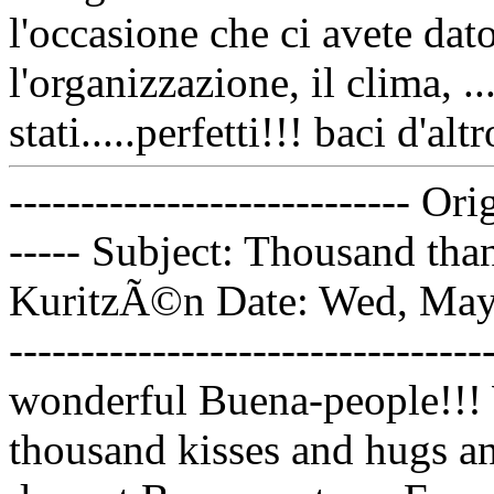
l'occasione che ci avete dat
l'organizzazione, il clima, .
stati.....perfetti!!! baci d'alt
---------------------------- Or
----- Subject: Thousand tha
KuritzÃ©n Date: Wed, May 1
---------------------------------
wonderful Buena-people!!! 
thousand kisses and hugs a