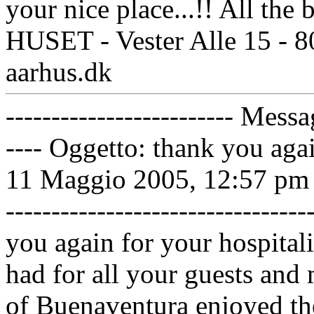
your nice place...!! All th
HUSET - Vester Alle 15 - 
aarhus.dk
------------------------- Messa
---- Oggetto: thank you aga
11 Maggio 2005, 12:57 pm ----
------------------------------
you again for your hospita
had for all your guests and 
of Buenaventura enjoyed the