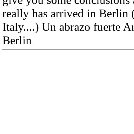
really has arrived in Berlin 
Italy....) Un abrazo fuerte 
Berlin