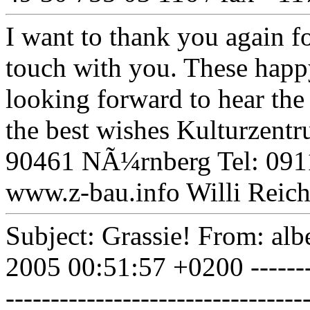
I want to thank you again fo
touch with you. These happy
looking forward to hear th
the best wishes Kulturzen
90461 NÃ¼rnberg Tel: 091
www.z-bau.info Willi Reic
Subject: Grassie! From: alb
2005 00:51:57 +0200 ----------
-----------------------------