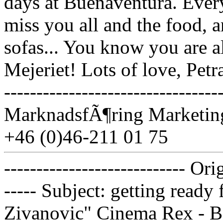
days at Buenaventura. Ever
miss you all and the food, 
sofas... You know you are a
Mejeriet! Lots of love, Petr
------------------------------
MarknadsfÃ¶ring Marketing
+46 (0)46-211 01 75
---------------------------- Or
----- Subject: getting ready
Zivanovic" Cinema Rex - B