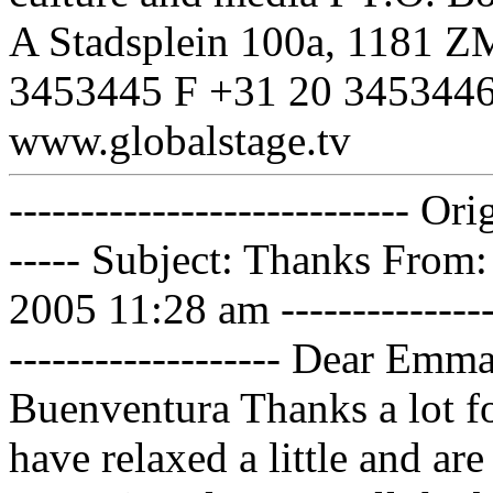
A Stadsplein 100a, 1181 
3453445 F +31 20 3453446
www.globalstage.tv
---------------------------- Or
----- Subject: Thanks From
2005 11:28 am -----------------
------------------- Dear Emma
Buenventura Thanks a lot fo
have relaxed a little and ar