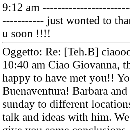
9:12 am ------------------------
----------- just wonted to th
u soon !!!!
Oggetto: Re: [Teh.B] ciaoo
10:40 am Ciao Giovanna, 
happy to have met you!! You
Buenaventura! Barbara and 
sunday to different locatio
talk and ideas with him. We
give you some conclusions 