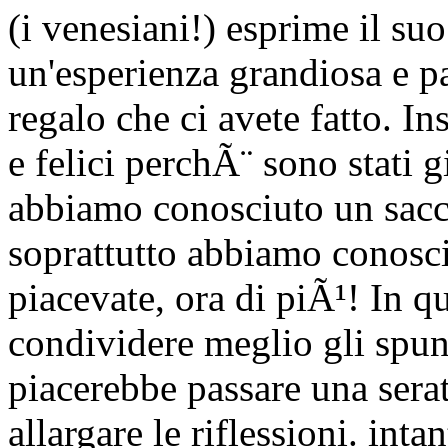
(i venesiani!) esprime il suo
un'esperienza grandiosa e pa
regalo che ci avete fatto.
e felici perchÃ¨ sono stati gi
abbiamo conosciuto un sacc
soprattutto abbiamo conosci
piacevate, ora di piÃ¹! In q
condividere meglio gli spunt
piacerebbe passare una sera
allargare le riflessioni. int