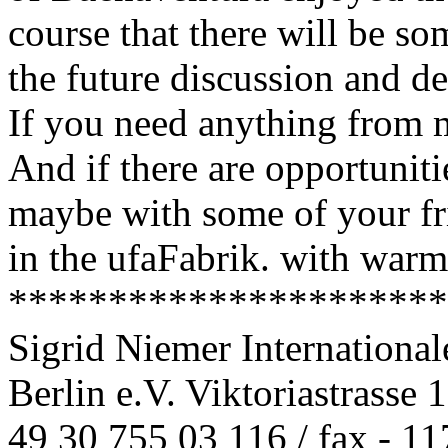
course that there will be so
the future discussion and de
If you need anything from me
And if there are opportuniti
maybe with some of your fr
in the ufaFabrik. with warm
**********************
Sigrid Niemer Internationa
Berlin e.V. Viktoriastrasse 
49 30 755 03 116 / fax - 11