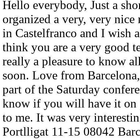
Hello everybody, Just a shor
organized a very, very nice 
in Castelfranco and I wish a
think you are a very good te
really a pleasure to know al
soon. Love from Barcelona, J
part of the Saturday conferen
know if you will have it on 
to me. It was very interesti
Portlligat 11-15 08042 Bar