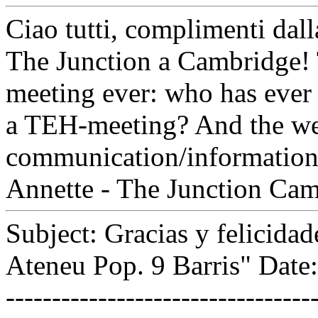
Ciao tutti, complimenti dal
The Junction a Cambridge! 
meeting ever: who has ever 
a TEH-meeting? And the web
communication/information 
Annette - The Junction Ca
Subject: Gracias y felicida
Ateneu Pop. 9 Barris" Date
---------------------------------