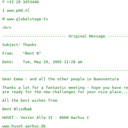
F +31 20 3453446

I www.p60.nl

M www.globalstage.tv

<hr>

---------------------------- Original Message ---------
Subject: Thanks

From:    "Bent B" 

Date:    Tue, May 10, 2005 11:28 am

-------------------------------------------------------
Dear Emma - and all the other people in Buenventura

Thanks a lot for a fantastic meeting - hope you have re
are ready for the new challenges for your nice place...
All the best wishes from

Bent Blindbæk

HUSET - Vester Alle 15 - 8000 Aarhus C

www.huset-aarhus.dk
