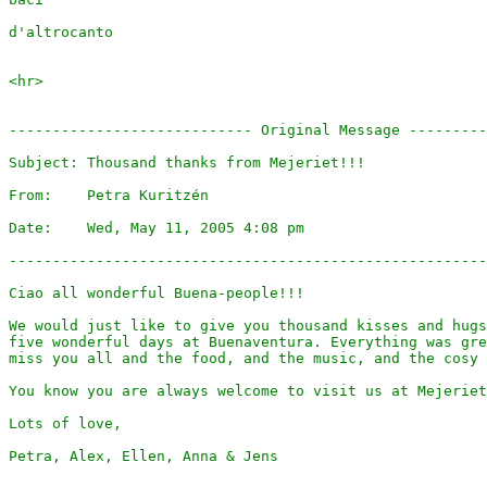
d'altrocanto

<hr>

---------------------------- Original Message ---------
Subject: Thousand thanks from Mejeriet!!!

From:    Petra Kuritzén 

Date:    Wed, May 11, 2005 4:08 pm

-------------------------------------------------------
Ciao all wonderful Buena-people!!!

We would just like to give you thousand kisses and hugs
five wonderful days at Buenaventura. Everything was gre
miss you all and the food, and the music, and the cosy 
You know you are always welcome to visit us at Mejeriet
Lots of love,

Petra, Alex, Ellen, Anna & Jens
