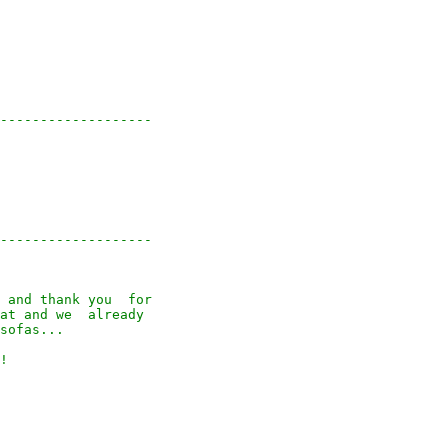
-------------------

-------------------

 and thank you  for

at and we  already

sofas...

!
