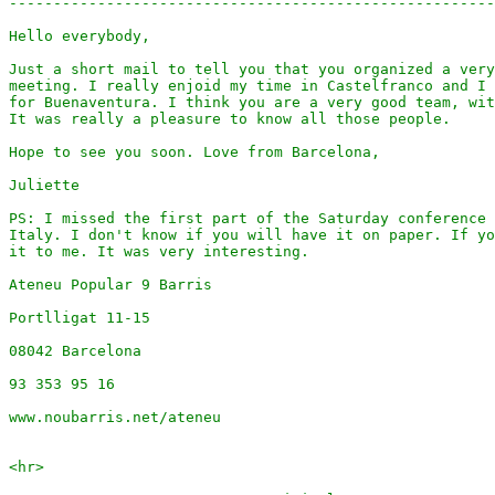
-------------------------------------------------------
Hello everybody,

Just a short mail to tell you that you organized a very
meeting. I really enjoid my time in Castelfranco and I 
for Buenaventura. I think you are a very good team, wit
It was really a pleasure to know all those people.

Hope to see you soon. Love from Barcelona,

Juliette

PS: I missed the first part of the Saturday conference 
Italy. I don't know if you will have it on paper. If yo
it to me. It was very interesting.

Ateneu Popular 9 Barris

Portlligat 11-15

08042 Barcelona

93 353 95 16

www.noubarris.net/ateneu

<hr>
