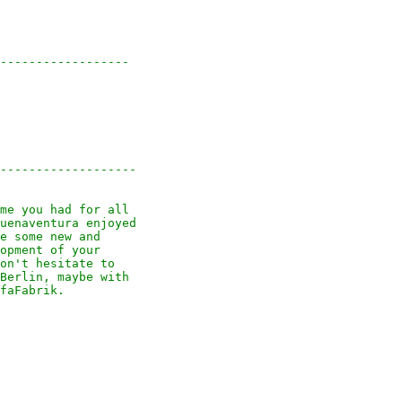
------------------

-------------------

me you had for all

uenaventura enjoyed

e some new and

opment of your

on't hesitate to

Berlin, maybe with

faFabrik.
