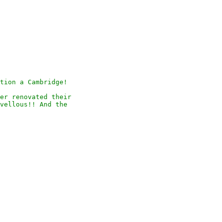
tion a Cambridge!

er renovated their

vellous!! And the
