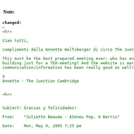
Note:
changed:
-
<hr>

Ciao tutti,

complimenti dalla Annette Wolfsberger di circo The Junc
This must be the best prepared meeting ever: who has ev
building just for a TEH-meeting? And the website is mar
communication/information has been really good as well!

X

Annette - The Junction Cambridge

<hr> 

Subject: Gracias y felicidades!

From:    "Juliette Beaume - Ateneu Pop. 9 Barris"

Date:    Mon, May 9, 2005 7:25 pm
