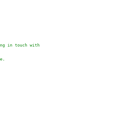
ng in touch with 

e.
