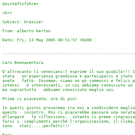
Geschäftsführer

<hr>

Subject: Grassie! 

From: alberto berton 

Date: Fri, 13 May 2005 00:51:57 +0200 

-------------------------------------------------------
Caro Buenaventura

D'altrocanto (i venesiani!) esprime il suo giubilo!!! I
stata   un'esperienza grandiosa e parteciparvi è stato 
avete   fatto. Insomma, siamo un pò commossi e felici p
intensi   e interessanti, in cui abbiamo conosciuto un 
ma soprattutto   abbiamo conosciuto meglio voi.

Prima ci piacevate, ora di più!

In questi giorni proveremo tra noi a condividere meglio
questo   incontro. Poi ci piacerebbe passare una serata
allargare   le riflessioni.  intanto ci preme ringrazia
farvi i  complimenti perchè l'organizzazione, il clima,
sono   stati.....perfetti!!!

baci
