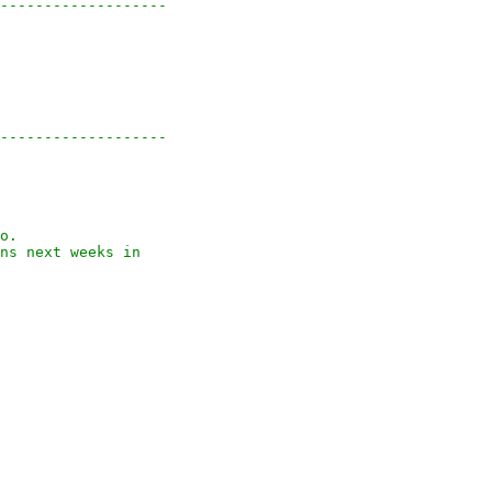
-------------------

-------------------

o.

ns next weeks in
