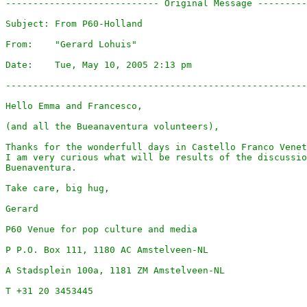
---------------------------- Original Message ---------
Subject: From P60-Holland

From:    "Gerard Lohuis"

Date:    Tue, May 10, 2005 2:13 pm

-------------------------------------------------------
Hello Emma and Francesco,

(and all the Bueanaventura volunteers),

Thanks for the wonderfull days in Castello Franco Venet
I am very curious what will be results of the discussio
Buenaventura.

Take care, big hug,

Gerard

P60 Venue for pop culture and media

P P.O. Box 111, 1180 AC Amstelveen-NL

A Stadsplein 100a, 1181 ZM Amstelveen-NL

T +31 20 3453445
