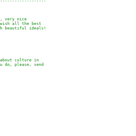
-------------------

, very nice

wish all the best

h beautiful ideals!

about culture in

u do, please, send
