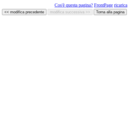
Cos'è questa pagina?
FrontPage
ricarica