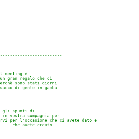
-------------------------

l meeting è 

un gran regalo che ci 

erchè sono stati giorni 

sacco di gente in gamba 

 gli spunti di 

 in vostra compagnia per 

rvi per l'occasione che ci avete dato e 

 ... che avete creato 
