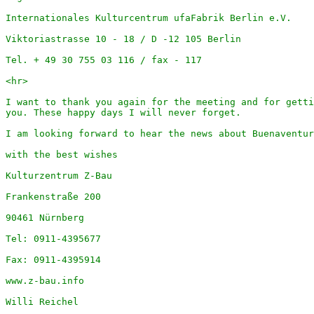
Internationales Kulturcentrum ufaFabrik Berlin e.V.

Viktoriastrasse 10 - 18 / D -12 105 Berlin

Tel. + 49 30 755 03 116 / fax - 117

<hr>

I want to thank you again for the meeting and for getti
you. These happy days I will never forget.

I am looking forward to hear the news about Buenaventur
with the best wishes

Kulturzentrum Z-Bau

Frankenstraße 200

90461 Nürnberg

Tel: 0911-4395677

Fax: 0911-4395914

www.z-bau.info

Willi Reichel
