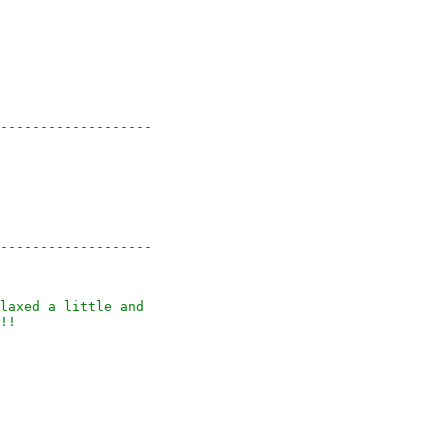
-------------------

-------------------

laxed a little and

!!
