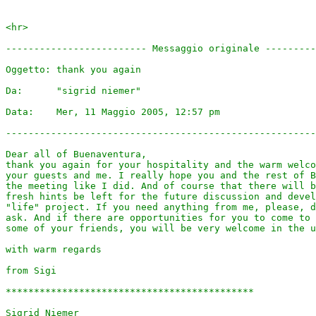
<hr>

------------------------- Messaggio originale ---------
Oggetto: thank you again

Da:      "sigrid niemer" 

Data:    Mer, 11 Maggio 2005, 12:57 pm

-------------------------------------------------------
Dear all of Buenaventura,

thank you again for your hospitality and the warm welco
your guests and me. I really hope you and the rest of B
the meeting like I did. And of course that there will b
fresh hints be left for the future discussion and devel
"life" project. If you need anything from me, please, d
ask. And if there are opportunities for you to come to 
some of your friends, you will be very welcome in the u
with warm regards

from Sigi

********************************************

Sigrid Niemer
