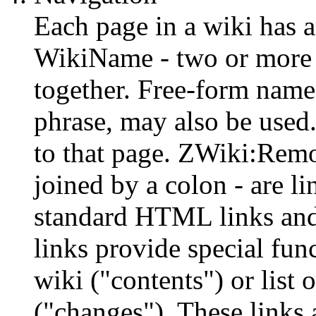
Each page in a wiki has 
WikiName - two or more 
together. Free-form name
phrase, may also be used
to that page. ZWiki:Rem
joined by a colon - are lin
standard HTML links and
links provide special fun
wiki ("contents") or list
("changes"). These links 