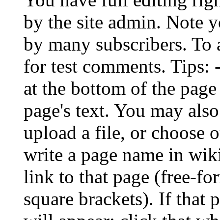
by the site admin. Note
by many subscribers. To 
for test comments. Tips:
at the bottom of the page
page's text. You may also
upload a file, or choose 
write a page name in wiki
link to that page (free-f
square brackets). If that 