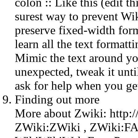
colon :: Like this (edit th
surest way to prevent Wi
preserve fixed-width form
learn all the text formatti
Mimic the text around yo
unexpected, tweak it until
ask for help when you get
Finding out more
More about Zwiki: http:/
ZWiki:ZWiki , ZWiki:FAQ