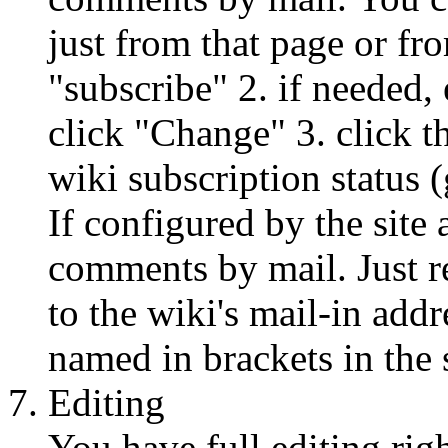
just from that page or fr
"subscribe" 2. if needed,
click "Change" 3. click t
wiki subscription status 
If configured by the site
comments by mail. Just r
to the wiki's mail-in addr
named in brackets in the s
Editing
You have full editing righ