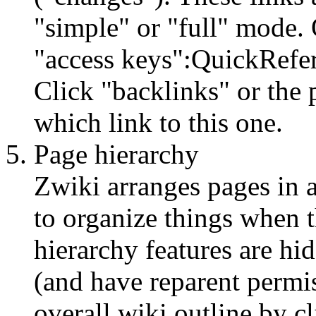
"simple" or "full" mode.
"access keys":QuickRefer
Click "backlinks" or the p
which link to this one.
Page hierarchy
Zwiki arranges pages in a
to organize things when 
hierarchy features are hi
(and have reparent permi
overall wiki outline by c