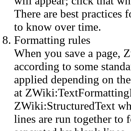
will appear; click that wh
There are best practices f
to know over time.
Formatting rules
When you save a page, Zw
according to some standar
applied depending on the
at ZWiki:TextFormattingR
ZWiki:StructuredText whi
lines are run together to