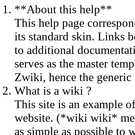
**About this help**
This help page correspon
its standard skin.
Links b
to additional documentati
serves as the master temp
Zwiki, hence the generic 
What is a wiki ?
This site is an example of
website. (*wiki wiki* mea
as simple as possible to w