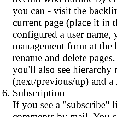
you can - visit the backli
current page (place it in 
configured a user name, 
management form at the b
rename and delete pages. 
you'll also see hierarchy 
(next/previous/up) and a 
Subscription
If you see a "subscribe" 
comments by mail. You c