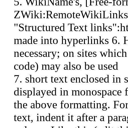
5. WikiName's, [Free-for
ZWiki:RemoteWikiLinks , 
"Structured Text links":h
made into hyperlinks 6.
necessary; on sites which
code) may also be used
7. short text enclosed in 
displayed in monospace f
the above formatting. For
text, indent it after a pa