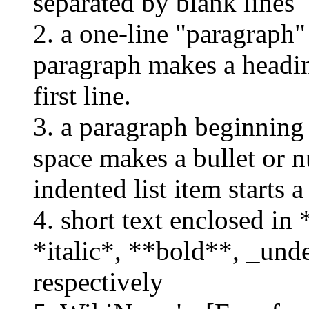
separated by blank lines
2. a one-line "paragraph
paragraph makes a headin
first line.
3. a paragraph beginning
space makes a bullet or n
indented list item starts a
4. short text enclosed in *..
*italic*, **bold**, _und
respectively