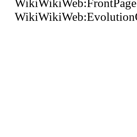
WikiWikiWeb:FrontPage 
WikiWikiWeb:Evolution