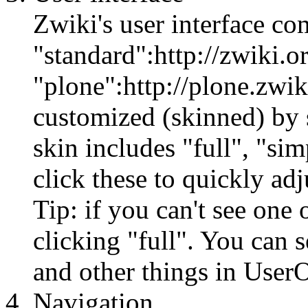
Zwiki's user interface co
"standard":http://zwiki.o
"plone":http://plone.zwiki
customized (skinned) by s
skin includes "full", "sim
click these to quickly adj
Tip: if you can't see one 
clicking "full". You can 
and other things in UserO
Navigation