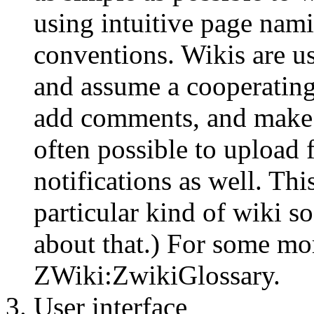
using intuitive page nami
conventions. Wikis are u
and assume a cooperatin
add comments, and make n
often possible to upload 
notifications as well. Thi
particular kind of wiki 
about that.) For some mor
ZWiki:ZwikiGlossary.
User interface