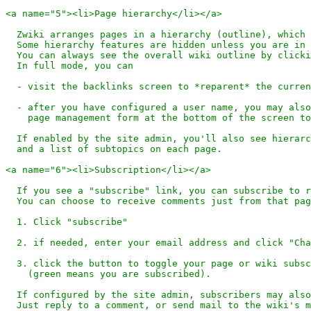
<a name="5"><li>Page hierarchy</li></a>

  Zwiki arranges pages in a hierarchy (outline), which 
  Some hierarchy features are hidden unless you are in 
  You can always see the overall wiki outline by clicki
  In full mode, you can 

  - visit the backlinks screen to *reparent* the curren
  - after you have configured a user name, you may also
    page management form at the bottom of the screen to
  If enabled by the site admin, you'll also see hierarc
  and a list of subtopics on each page.

<a name="6"><li>Subscription</li></a>

  If you see a "subscribe" link, you can subscribe to r
  You can choose to receive comments just from that pag
  1. Click "subscribe"

  2. if needed, enter your email address and click "Cha
  3. click the button to toggle your page or wiki subsc
    (green means you are subscribed).

  If configured by the site admin, subscribers may also
  Just reply to a comment, or send mail to the wiki's m