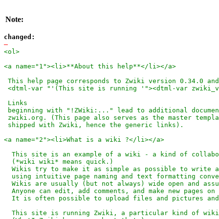
Note:
changed:
-
<ol>

<a name="1"><li>**About this help**</li></a>

 This help page corresponds to Zwiki version 0.34.0 and
 <dtml-var "'(This site is running '"><dtml-var zwiki_v
 Links

 beginning with "!ZWiki:..." lead to additional documen
 zwiki.org. (This page also serves as the master templa
 shipped with Zwiki, hence the generic links).

<a name="2"><li>What is a wiki ?</li></a>

  This site is an example of a wiki - a kind of collabo
  (*wiki wiki* means quick.)

  Wikis try to make it as simple as possible to write a
  using intuitive page naming and text formatting conve
  Wikis are usually (but not always) wide open and assu
  Anyone can edit, add comments, and make new pages on 
  It is often possible to upload files and pictures and
  This site is running Zwiki, a particular kind of wiki