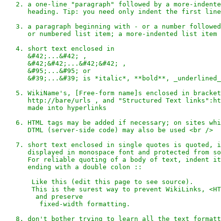
   2. a one-line "paragraph" followed by a more-indente
      heading. Tip: you need only indent the first line
   3. a paragraph beginning with - or a number followed
      or numbered list item; a more-indented list item 
   4. short text enclosed in 

      &#42;...&#42; , 

      &#42;&#42;...&#42;&#42; , 

      &#95;...&#95; or 

      &#39;...&#39; is *italic*, **bold**, _underlined_
   5. WikiName's, [Free-form name]s enclosed in bracket
      http://bare/urls , and "Structured Text links":ht
      made into hyperlinks

   6. HTML tags may be added if necessary; on sites whi
      DTML (server-side code) may also be used <br />

   7. short text enclosed in single quotes is quoted, i
      displayed in monospace font and protected from so
      For reliable quoting of a body of text, indent it
      ending with a double colon ::

       Like this (edit this page to see source).

       This is the surest way to prevent WikiLinks, <HT
        and preserve

         fixed-width formatting.

   8. don't bother trying to learn all the text formatt