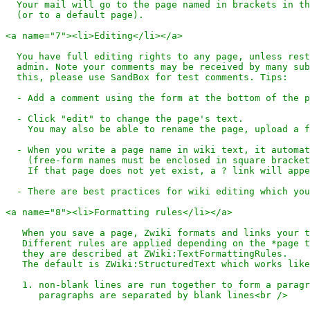
  Your mail will go to the page named in brackets in th
  (or to a default page).

<a name="7"><li>Editing</li></a>

  You have full editing rights to any page, unless rest
  admin. Note your comments may be received by many sub
  this, please use SandBox for test comments. Tips:

  - Add a comment using the form at the bottom of the p
  - Click "edit" to change the page's text.

    You may also be able to rename the page, upload a f
  - When you write a page name in wiki text, it automat
    (free-form names must be enclosed in square bracket
    If that page does not yet exist, a ? link will appe
  - There are best practices for wiki editing which you
<a name="8"><li>Formatting rules</li></a>

   When you save a page, Zwiki formats and links your t
   Different rules are applied depending on the *page t
   they are described at ZWiki:TextFormattingRules.

   The default is ZWiki:StructuredText which works like
   1. non-blank lines are run together to form a paragr
      paragraphs are separated by blank lines<br />
