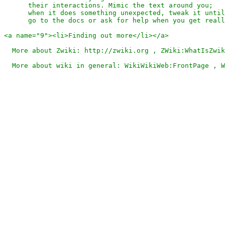
      their interactions. Mimic the text around you;

      when it does something unexpected, tweak it until
      go to the docs or ask for help when you get reall
<a name="9"><li>Finding out more</li></a>

  More about Zwiki: http://zwiki.org , ZWiki:WhatIsZwik