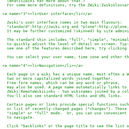
  (WhatIsZwiki has more about that.)

  For some more definitions, try the ZWiki:ZwikiGlossar
<a name="3"><li>User interface</li></a>

  Zwiki's user interface comes in two main flavours: 

  "standard":http://zwiki.org and "plone":http://plone.
  It may be further customized (skinned) by site admini
  The standard skin includes "full", "simple", "minimal
  to quickly adjust the level of detail on screen. Tip:
  see one of the features described here, try clicking 
  You can select your user name, time zone and other th
<a name="4"><li>Navigation</li></a>

  Each page in a wiki has a unique name, most often a W
  two or more capitalized words joined together. 

  Free-form names, which can be any word or phrase, 

  may also be used. A page name automatically links to 
  ZWiki:RemoteWikiLinks - two wikinames joined by a col
  You'll also see standard HTML links and URL links.

  Certain pages or links provide special functions such
  or list of recently-changed pages ("changes"). These 
  "simple" or "full" mode.  Or, you can use convenient 
  to navigate.

  Click "backlinks" or the page title to see the list o